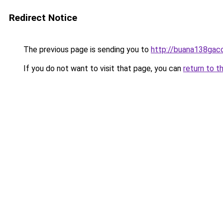
Redirect Notice
The previous page is sending you to
http://buana138gaco
If you do not want to visit that page, you can
return to t