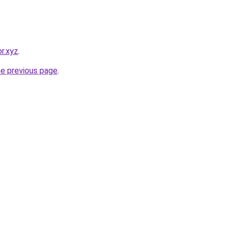
r.xyz
.
he previous page
.