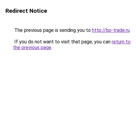
Redirect Notice
The previous page is sending you to
http://bp-trade.ru
.
If you do not want to visit that page, you can
return to
the previous page
.