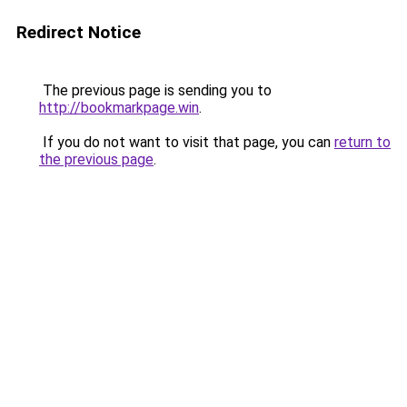
Redirect Notice
The previous page is sending you to
http://bookmarkpage.win
.
If you do not want to visit that page, you can
return to
the previous page
.