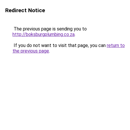
Redirect Notice
The previous page is sending you to
http://boksburgplumbing.co.za
.
If you do not want to visit that page, you can
return to
the previous page
.