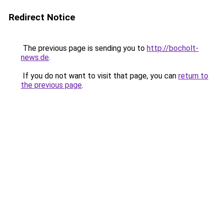
Redirect Notice
The previous page is sending you to
http://bocholt-
news.de
.
If you do not want to visit that page, you can
return to
the previous page
.