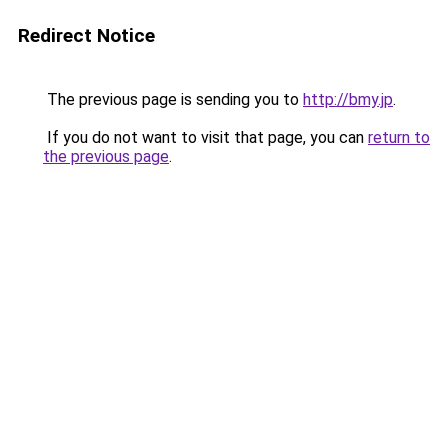
Redirect Notice
The previous page is sending you to
http://bmy.jp
.
If you do not want to visit that page, you can
return to
the previous page
.