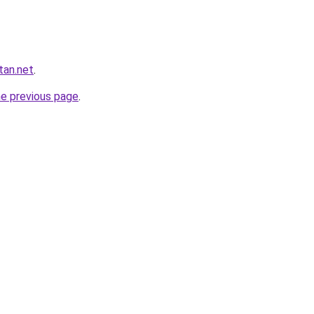
tan.net
.
he previous page
.