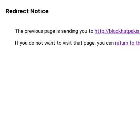
Redirect Notice
The previous page is sending you to
http://blackhatpakis
If you do not want to visit that page, you can
return to t