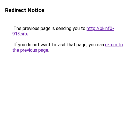
Redirect Notice
The previous page is sending you to
http://bkinf0-
913.site
.
If you do not want to visit that page, you can
return to
the previous page
.