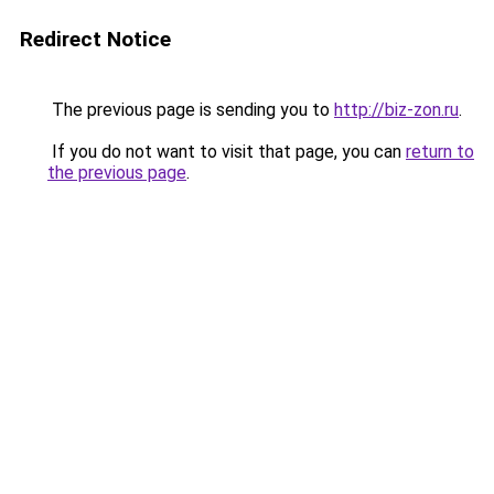
Redirect Notice
The previous page is sending you to
http://biz-zon.ru
.
If you do not want to visit that page, you can
return to
the previous page
.