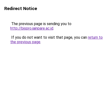
Redirect Notice
The previous page is sending you to
http://bispro.iainpare.ac.id
.
If you do not want to visit that page, you can
return to
the previous page
.