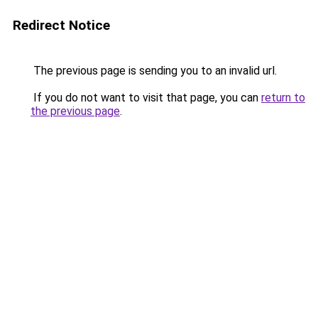
Redirect Notice
The previous page is sending you to an invalid url.
If you do not want to visit that page, you can
return to
the previous page
.