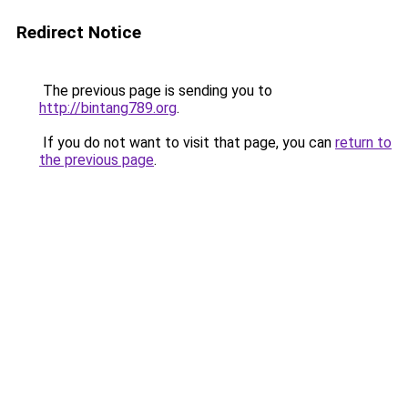
Redirect Notice
The previous page is sending you to
http://bintang789.org
.
If you do not want to visit that page, you can
return to
the previous page
.