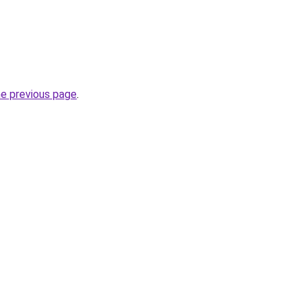
he previous page
.