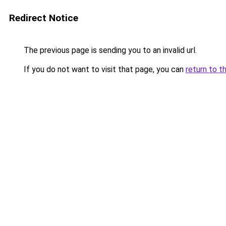
Redirect Notice
The previous page is sending you to an invalid url.
If you do not want to visit that page, you can
return to t