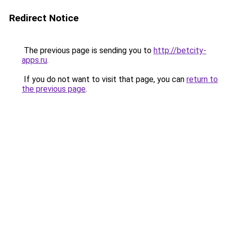
Redirect Notice
The previous page is sending you to
http://betcity-
apps.ru
.
If you do not want to visit that page, you can
return to
the previous page
.