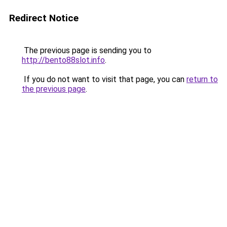
Redirect Notice
The previous page is sending you to
http://bento88slot.info
.
If you do not want to visit that page, you can
return to
the previous page
.