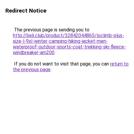
Redirect Notice
The previous page is sending you to
http://beli.club/product/32842044865/loclimb-plus-
size-l-9xl-winter-camping-hiking-jacket-men-
waterproof-outdoor-sports-coat-trekking-ski-fleece-
windbreaker-am200
.
If you do not want to visit that page, you can
return to
the previous page
.