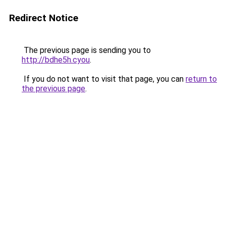
Redirect Notice
The previous page is sending you to
http://bdhe5h.cyou
.
If you do not want to visit that page, you can
return to
the previous page
.