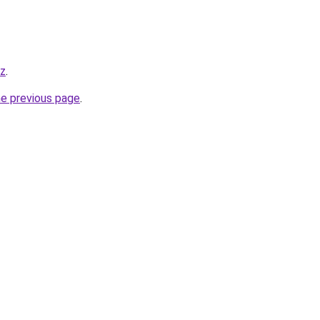
iz
.
he previous page
.