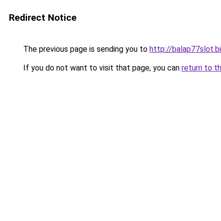
Redirect Notice
The previous page is sending you to
http://balap77slot.b
If you do not want to visit that page, you can
return to t