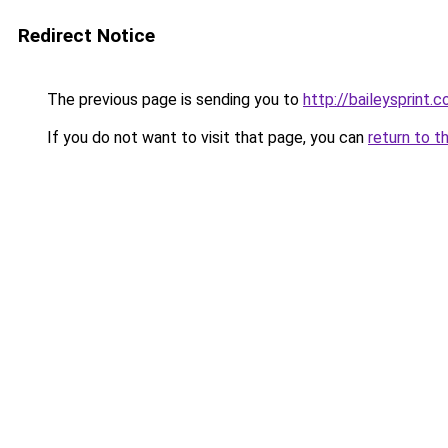
Redirect Notice
The previous page is sending you to
http://baileysprint.c
If you do not want to visit that page, you can
return to t