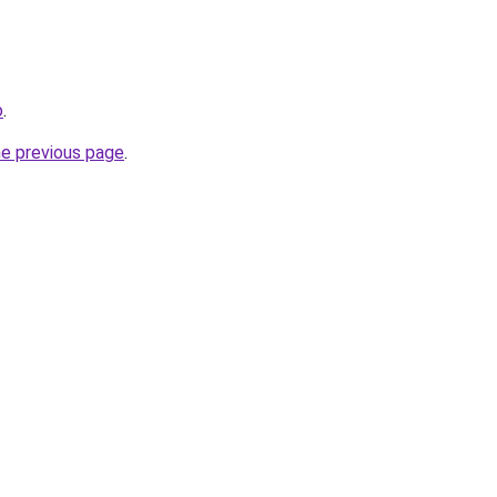
o
.
he previous page
.