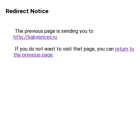
Redirect Notice
The previous page is sending you to
http://babyprices.ru
.
If you do not want to visit that page, you can
return to
the previous page
.