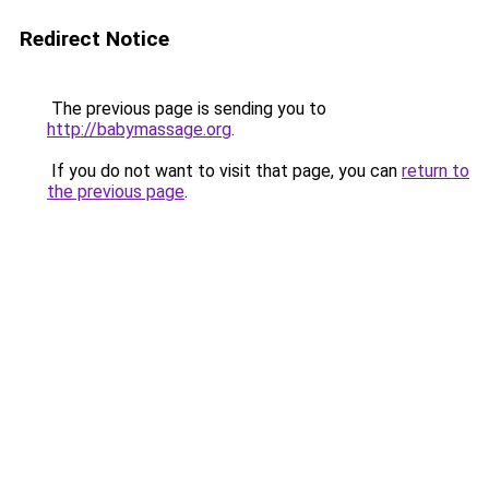
Redirect Notice
The previous page is sending you to
http://babymassage.org
.
If you do not want to visit that page, you can
return to
the previous page
.