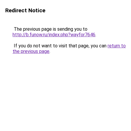
Redirect Notice
The previous page is sending you to
http://b.funow.ru/index.php?wayfor7646
.
If you do not want to visit that page, you can
return to
the previous page
.