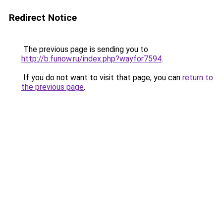
Redirect Notice
The previous page is sending you to
http://b.funow.ru/index.php?wayfor7594
.
If you do not want to visit that page, you can
return to
the previous page
.