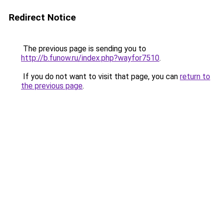
Redirect Notice
The previous page is sending you to
http://b.funow.ru/index.php?wayfor7510
.
If you do not want to visit that page, you can
return to
the previous page
.