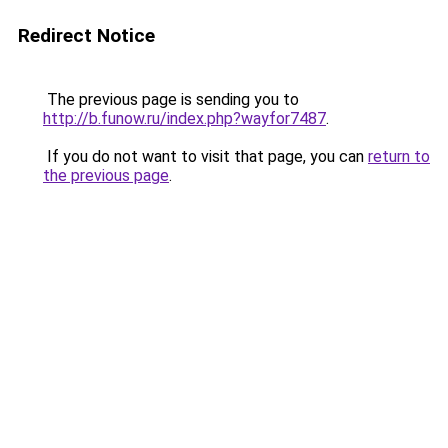
Redirect Notice
The previous page is sending you to
http://b.funow.ru/index.php?wayfor7487
.
If you do not want to visit that page, you can
return to
the previous page
.