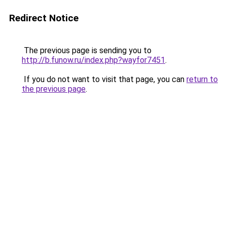
Redirect Notice
The previous page is sending you to
http://b.funow.ru/index.php?wayfor7451
.
If you do not want to visit that page, you can
return to
the previous page
.