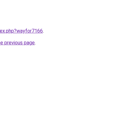
ndex.php?wayfor7166
.
he previous page
.