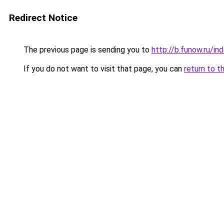
Redirect Notice
The previous page is sending you to
http://b.funow.ru/i
If you do not want to visit that page, you can
return to t