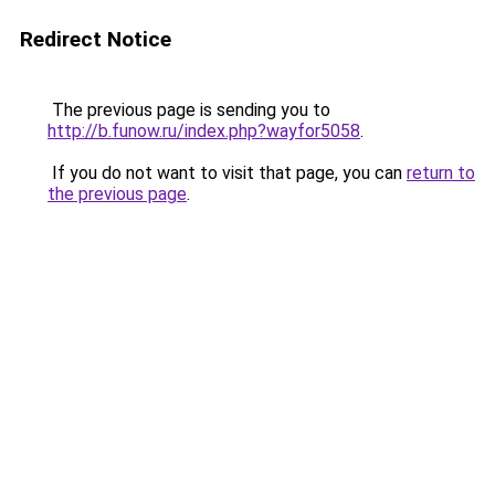
Redirect Notice
The previous page is sending you to
http://b.funow.ru/index.php?wayfor5058
.
If you do not want to visit that page, you can
return to
the previous page
.