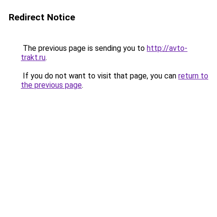
Redirect Notice
The previous page is sending you to
http://avto-
trakt.ru
.
If you do not want to visit that page, you can
return to
the previous page
.