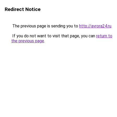
Redirect Notice
The previous page is sending you to
http://avrora24.ru
.
If you do not want to visit that page, you can
return to
the previous page
.