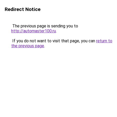
Redirect Notice
The previous page is sending you to
http://automaster100.ru
.
If you do not want to visit that page, you can
return to
the previous page
.