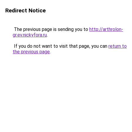
Redirect Notice
The previous page is sending you to
http://arthrolon-
gr.ev.nickyfora.ru
.
If you do not want to visit that page, you can
return to
the previous page
.