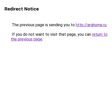
Redirect Notice
The previous page is sending you to
http://arghome.ru
.
If you do not want to visit that page, you can
return to
the previous page
.