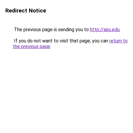
Redirect Notice
The previous page is sending you to
http://apu.edu
.
If you do not want to visit that page, you can
return to
the previous page
.