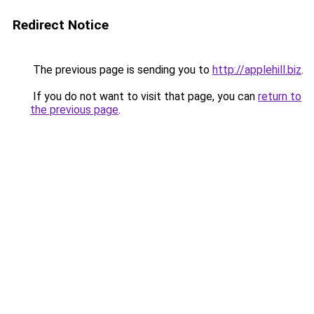
Redirect Notice
The previous page is sending you to
http://applehill.biz
.
If you do not want to visit that page, you can
return to
the previous page
.