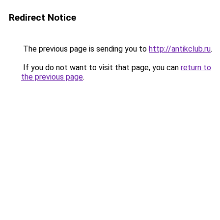
Redirect Notice
The previous page is sending you to
http://antikclub.ru
.
If you do not want to visit that page, you can
return to
the previous page
.