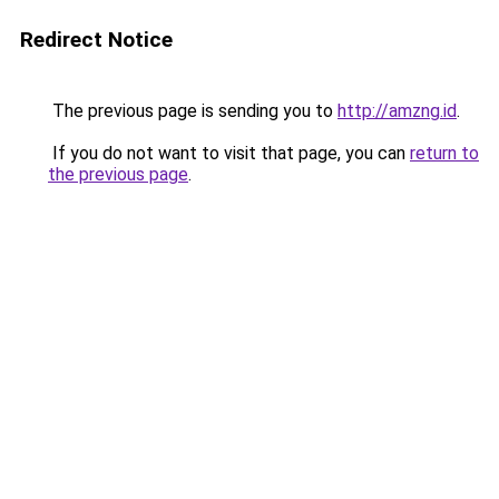
Redirect Notice
The previous page is sending you to
http://amzng.id
.
If you do not want to visit that page, you can
return to
the previous page
.