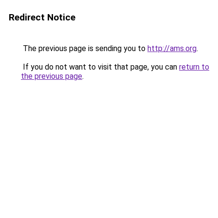
Redirect Notice
The previous page is sending you to
http://ams.org
.
If you do not want to visit that page, you can
return to
the previous page
.