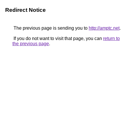
Redirect Notice
The previous page is sending you to
http://amptc.net
.
If you do not want to visit that page, you can
return to
the previous page
.