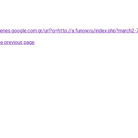
queries.google.com.gr/url?q=http://a.funow.ru/index.php?march
he previous page
.