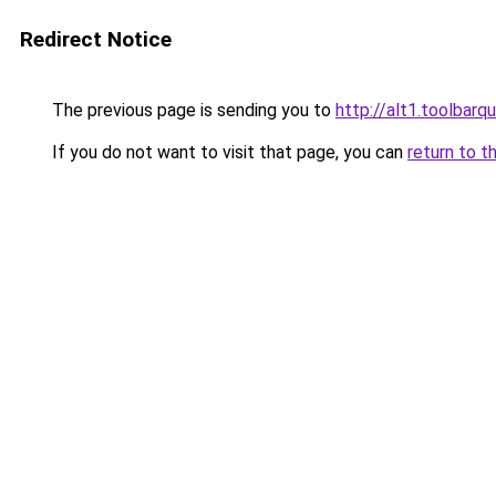
Redirect Notice
The previous page is sending you to
http://alt1.toolbar
If you do not want to visit that page, you can
return to t