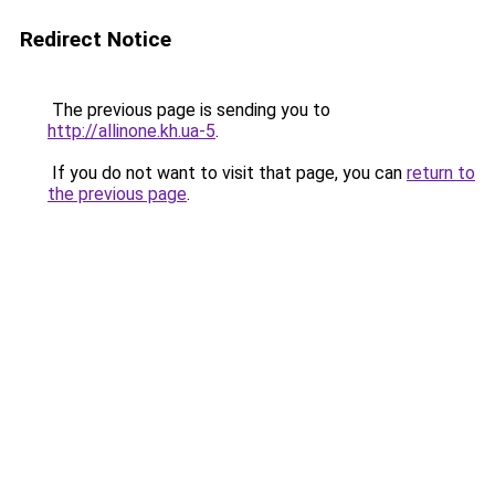
Redirect Notice
The previous page is sending you to
http://allinone.kh.ua-5
.
If you do not want to visit that page, you can
return to
the previous page
.