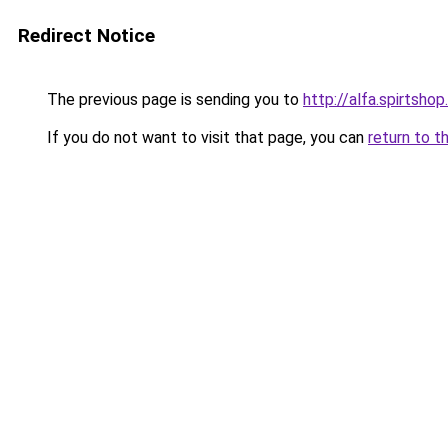
Redirect Notice
The previous page is sending you to
http://alfa.spirtshop
If you do not want to visit that page, you can
return to t