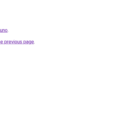
.uno
.
he previous page
.