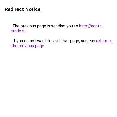
Redirect Notice
The previous page is sending you to
http://agata-
trade.ru
.
If you do not want to visit that page, you can
return to
the previous page
.