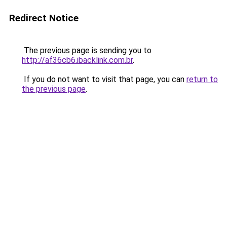
Redirect Notice
The previous page is sending you to
http://af36cb6.ibacklink.com.br
.
If you do not want to visit that page, you can
return to
the previous page
.