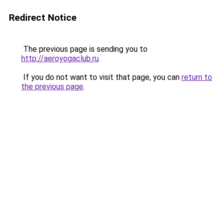
Redirect Notice
The previous page is sending you to
http://aeroyogaclub.ru
.
If you do not want to visit that page, you can
return to
the previous page
.