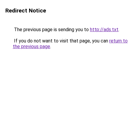
Redirect Notice
The previous page is sending you to
http://ads.txt
.
If you do not want to visit that page, you can
return to
the previous page
.