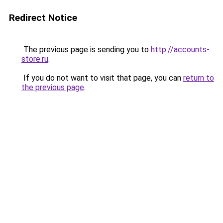
Redirect Notice
The previous page is sending you to
http://accounts-
store.ru
.
If you do not want to visit that page, you can
return to
the previous page
.