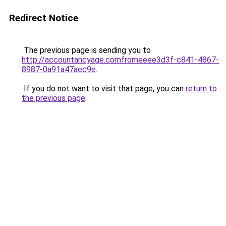
Redirect Notice
The previous page is sending you to
http://accountancyage.comfromeeee3d3f-c841-4867-
8987-0a91a47aec9e
.
If you do not want to visit that page, you can
return to
the previous page
.