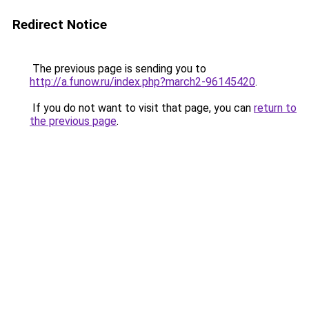
Redirect Notice
The previous page is sending you to
http://a.funow.ru/index.php?march2-96145420
.
If you do not want to visit that page, you can
return to
the previous page
.