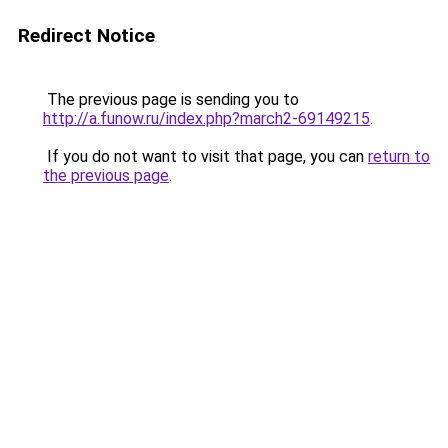
Redirect Notice
The previous page is sending you to
http://a.funow.ru/index.php?march2-69149215
.
If you do not want to visit that page, you can
return to
the previous page
.